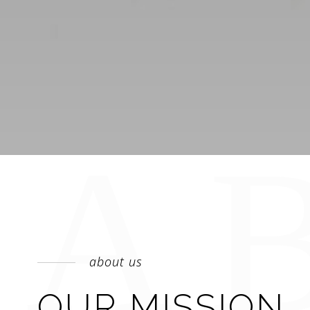
about us
OUR MISSION