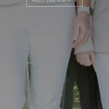
MEET THE AGENTS