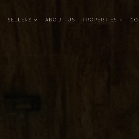
SELLERS
ABOUT US
PROPERTIES
CO