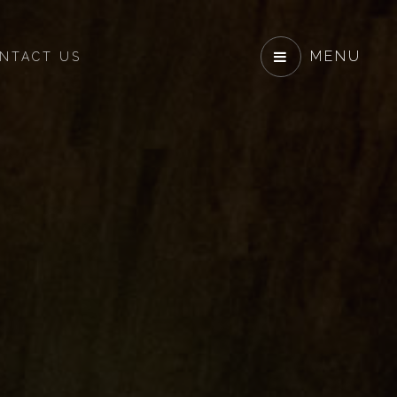
MENU
NTACT US