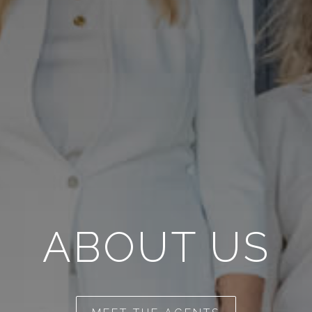
ABOUT US