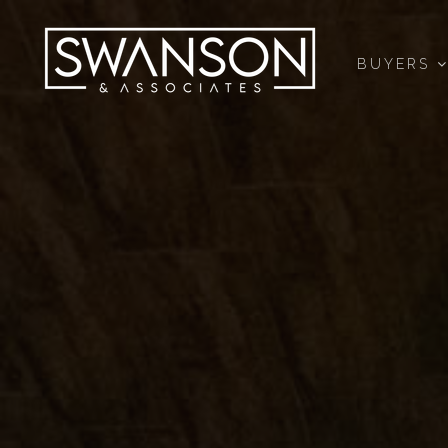
BUYERS