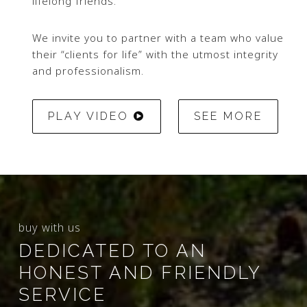
lifelong friends.
We invite you to partner with a team who value
their “clients for life” with the utmost integrity
and professionalism.
PLAY VIDEO
SEE MORE
buy with us
DEDICATED TO AN
HONEST AND FRIENDLY
SERVICE