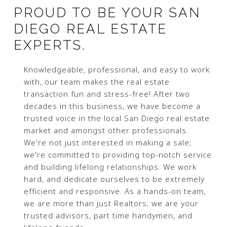
PROUD TO BE YOUR SAN
DIEGO REAL ESTATE
EXPERTS.
Knowledgeable, professional, and easy to work
with, our team makes the real estate
transaction fun and stress-free! After two
decades in this business, we have become a
trusted voice in the local San Diego real estate
market and amongst other professionals.
We're not just interested in making a sale;
we're committed to providing top-notch service
and building lifelong relationships. We work
hard, and dedicate ourselves to be extremely
efficient and responsive. As a hands-on team,
we are more than just Realtors; we are your
trusted advisors, part time handymen, and