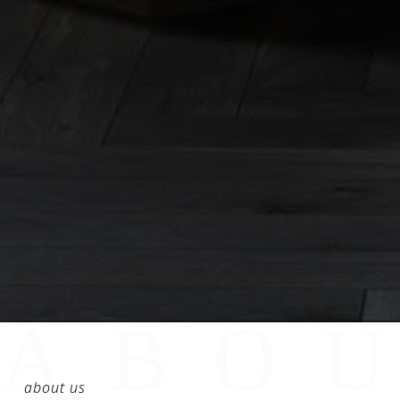
about us