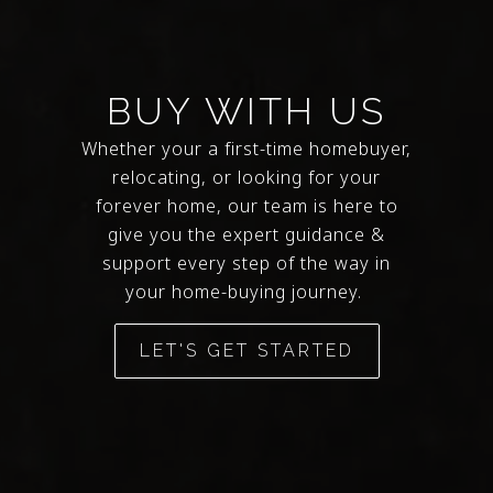
BUY WITH US
Whether your a first-time homebuyer,
relocating, or looking for your
forever home, our team is here to
give you the expert guidance &
support every step of the way in
your home-buying journey.
LET'S GET STARTED