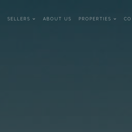
SELLERS
ABOUT US
PROPERTIES
CO