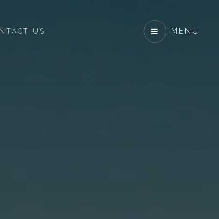
MENU
NTACT US