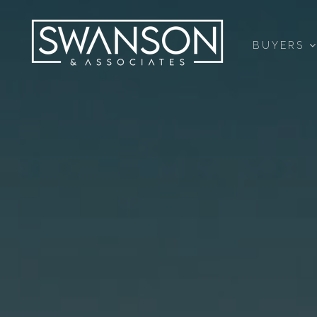
BUYERS