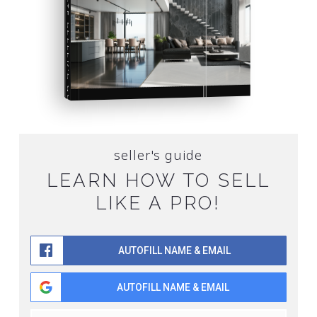
SELLER'S GUIDE
SELL YOUR HOME FOR TOP DOLLAR
FREE SELLER'S GUIDE
seller's guide
LEARN HOW TO SELL
LIKE A PRO!
AUTOFILL NAME & EMAIL
AUTOFILL NAME & EMAIL
Name
First