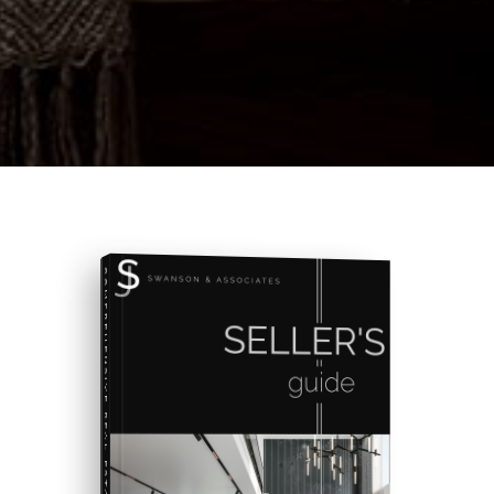
COMPREHENSIVE REAL ESTATE