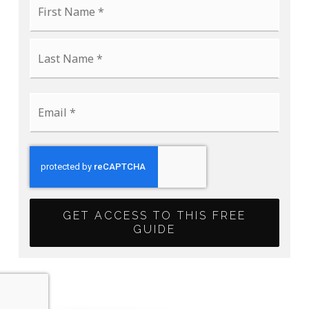
*
Last
Email
*
GET ACCESS TO THIS FREE
GUIDE