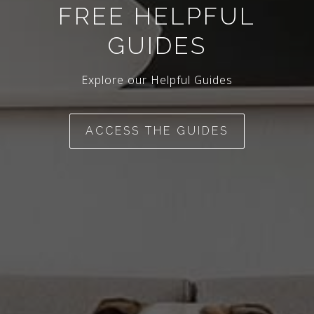
FREE HELPFUL
GUIDES
Explore our Helpful Guides
ACCESS THE GUIDES