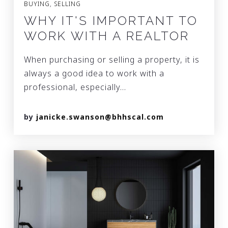
BUYING
,
SELLING
WHY IT'S IMPORTANT TO
WORK WITH A REALTOR
When purchasing or selling a property, it is
always a good idea to work with a
professional, especially…
by
janicke.swanson@bhhscal.com