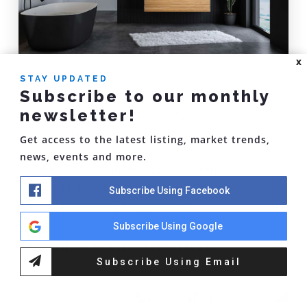
X
BUYING
STAY UPDATED
Subscribe to our monthly
THINGS YOU SHOULDN'T
newsletter!
DO WHEN BUYING A
HOME
Get access to the latest listing, market trends,
news, events and more.
With a never ending list of everything you
‘should do’ when purchasing a home, it
Subscribe Using Facebook
seems counterproductive to…
Subscribe Using Google
by
janicke.swanson@bhhscal.com
Subscribe Using Email