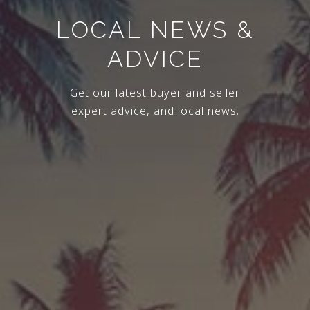
LOCAL NEWS &
ADVICE
Get our latest buyer and seller
expert advice, and local news.