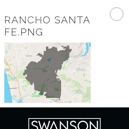
RANCHO SANTA
FE.PNG