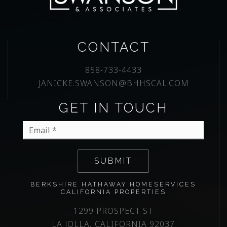
CONTACT
858-733-4433
JANICKE.SWANSON@BHHSCAL.COM
GET IN TOUCH
Email
*
SUBMIT
BERKSHIRE HATHAWAY HOMESERVICES
CALIFORNIA PROPERTIES
1299 PROSPECT ST
LA JOLLA, CALIFORNIA 92037