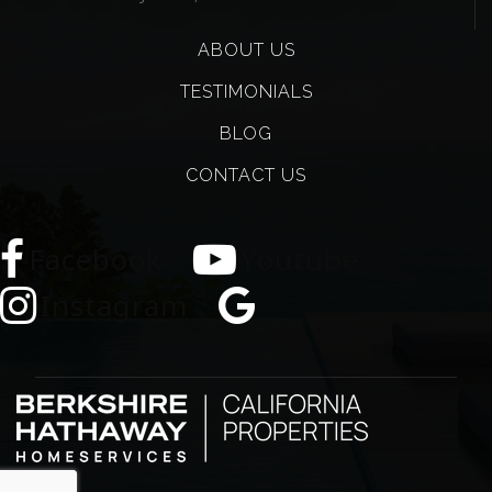
ABOUT US
TESTIMONIALS
BLOG
CONTACT US
Facebook
Youtube
Instagram