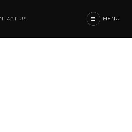
MENU
NTACT US