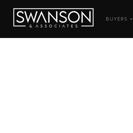
BUYERS