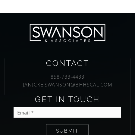
CONTACT
858-733-4433
JANICKE.SWANSON@BHHSCAL.COM
GET IN TOUCH
Email
*
SUBMIT