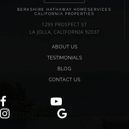
BERKSHIRE HATHAWAY HOMESERVICES
CALIFORNIA PROPERTIES
1299 PROSPECT ST
LA JOLLA, CALIFORNIA 92037
ABOUT US
TESTIMONIALS
BLOG
CONTACT US
Facebook
Youtube
Instagram