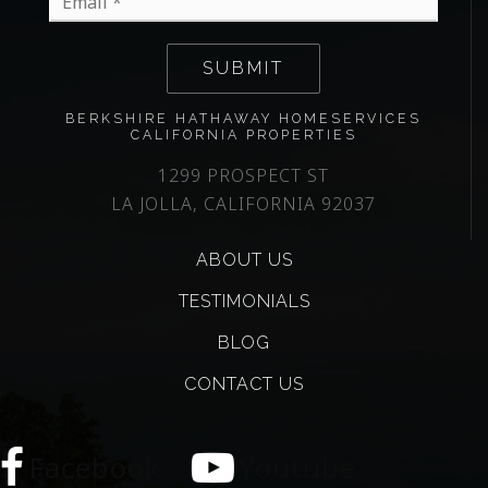
*
SUBMIT
BERKSHIRE HATHAWAY HOMESERVICES
CALIFORNIA PROPERTIES
1299 PROSPECT ST
LA JOLLA, CALIFORNIA 92037
ABOUT US
TESTIMONIALS
BLOG
CONTACT US
Facebook
Youtube