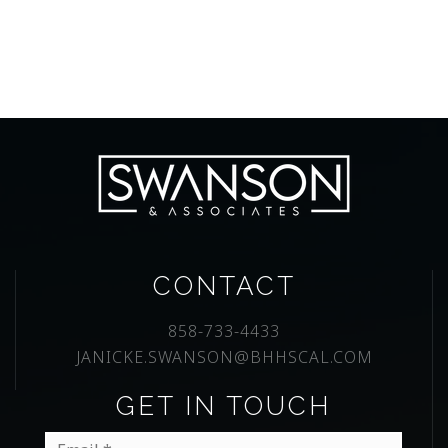
CONTACT
858-733-4433
JANICKE.SWANSON@BHHSCAL.COM
GET IN TOUCH
Email