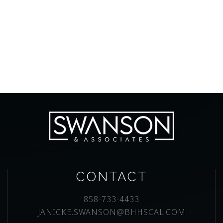
CONTACT
858-733-4433
JANICKE.SWANSON@BHHSCAL.COM