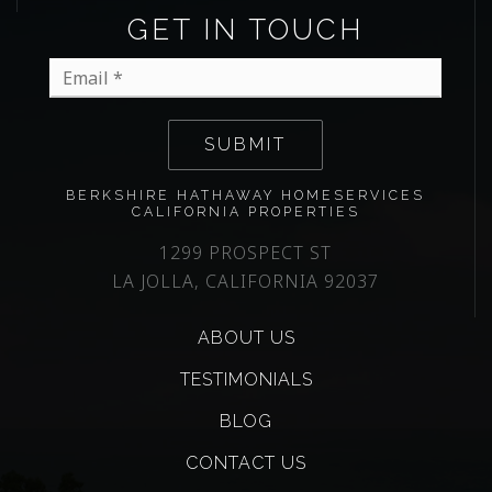
GET IN TOUCH
Email
*
SUBMIT
BERKSHIRE HATHAWAY HOMESERVICES
CALIFORNIA PROPERTIES
1299 PROSPECT ST
LA JOLLA, CALIFORNIA 92037
ABOUT US
TESTIMONIALS
BLOG
CONTACT US