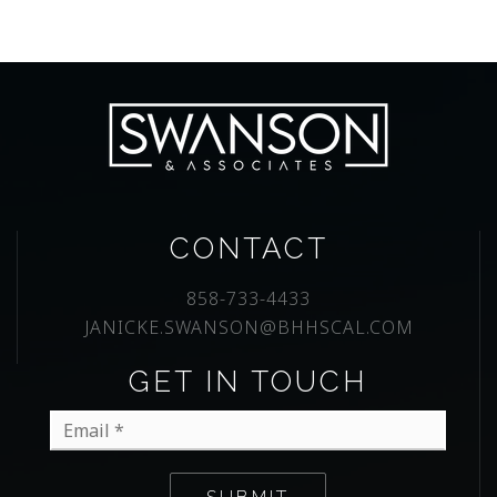
CONTACT
858-733-4433
JANICKE.SWANSON@BHHSCAL.COM
GET IN TOUCH
Email
*