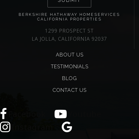
SUBMIT
BERKSHIRE HATHAWAY HOMESERVICES
CALIFORNIA PROPERTIES
1299 PROSPECT ST
LA JOLLA, CALIFORNIA 92037
ABOUT US
TESTIMONIALS
BLOG
CONTACT US
Facebook
Youtube
Instagram