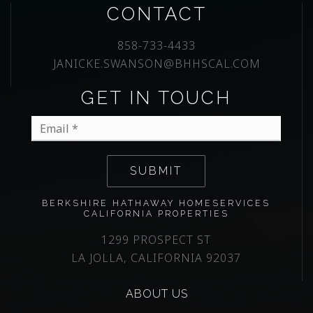
CONTACT
858-733-4433
JANICKE.SWANSON@BHHSCAL.COM
GET IN TOUCH
Email
*
SUBMIT
BERKSHIRE HATHAWAY HOMESERVICES
CALIFORNIA PROPERTIES
1299 PROSPECT ST
LA JOLLA, CALIFORNIA 92037
ABOUT US