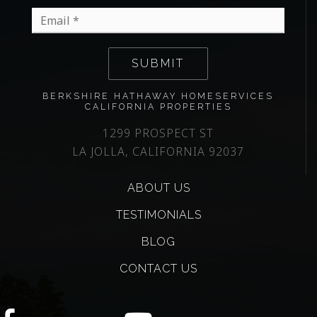
Email
*
SUBMIT
BERKSHIRE HATHAWAY HOMESERVICES
CALIFORNIA PROPERTIES
1299 PROSPECT ST
LA JOLLA, CALIFORNIA 92037
ABOUT US
TESTIMONIALS
BLOG
CONTACT US