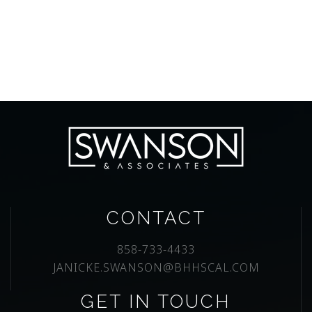
CONTACT
858-733-4433
JANICKE.SWANSON@BHHSCAL.COM
GET IN TOUCH