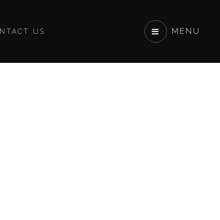
MENU
NTACT US