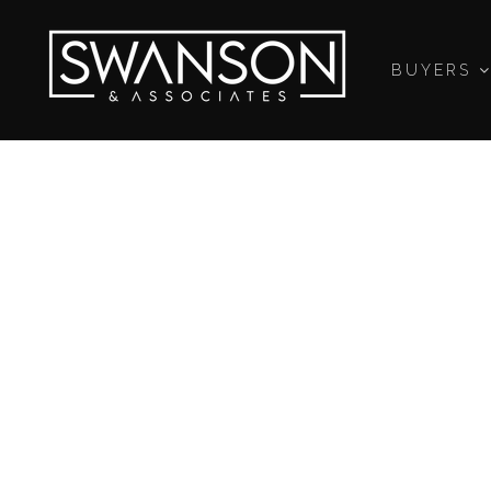
BUYERS