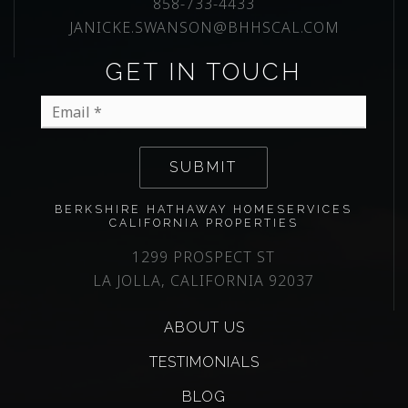
858-733-4433
JANICKE.SWANSON@BHHSCAL.COM
GET IN TOUCH
Email
*
SUBMIT
BERKSHIRE HATHAWAY HOMESERVICES
CALIFORNIA PROPERTIES
1299 PROSPECT ST
LA JOLLA, CALIFORNIA 92037
ABOUT US
TESTIMONIALS
BLOG