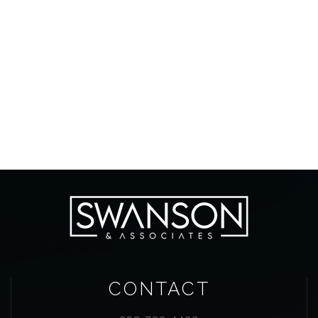
CONTACT