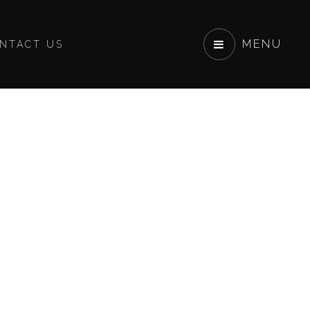
MENU
NTACT US