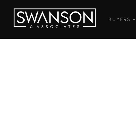
BUYERS