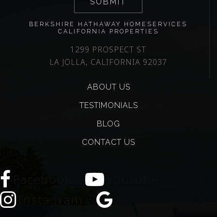
SUBMIT
BERKSHIRE HATHAWAY HOMESERVICES
CALIFORNIA PROPERTIES
1299 PROSPECT ST
LA JOLLA, CALIFORNIA 92037
ABOUT US
TESTIMONIALS
BLOG
CONTACT US
Facebook
Youtube
Instagram