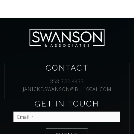
CONTACT
858-733-4433
JANICKE.SWANSON@BHHSCAL.COM
GET IN TOUCH
Email
*