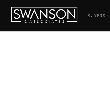
BUYERS