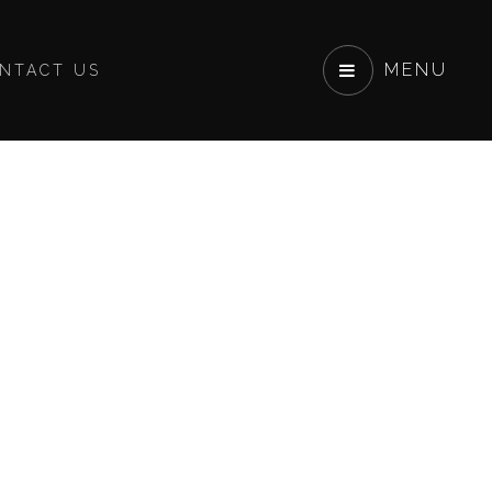
MENU
NTACT US