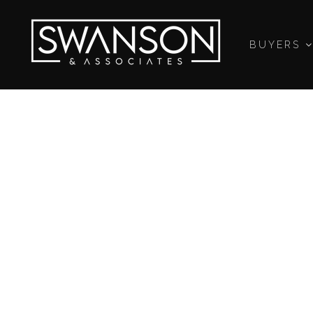
BUYERS