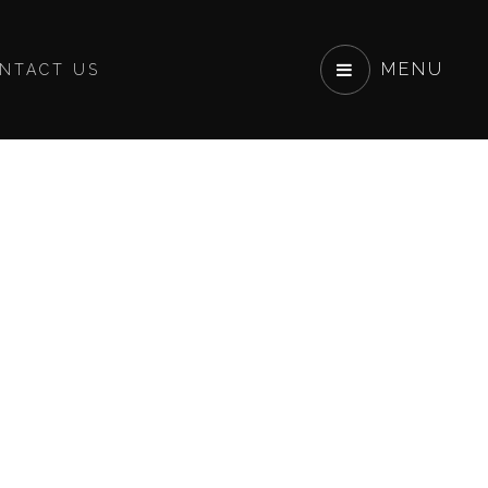
MENU
NTACT US