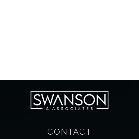
CONTACT