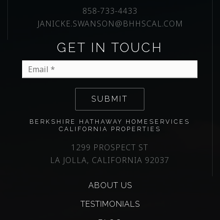
858-733-4433
JANICKE.SWANSON@BHHSCAL.COM
GET IN TOUCH
Email
*
SUBMIT
BERKSHIRE HATHAWAY HOMESERVICES
CALIFORNIA PROPERTIES
1299 PROSPECT ST
LA JOLLA, CALIFORNIA 92037
ABOUT US
TESTIMONIALS