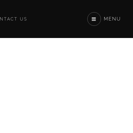
MENU
NTACT US