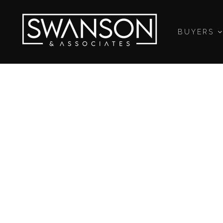
BUYERS