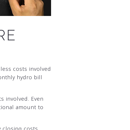
RE
 less costs involved
onthly hydro bill
s involved. Even
itional amount to
y closing costs.