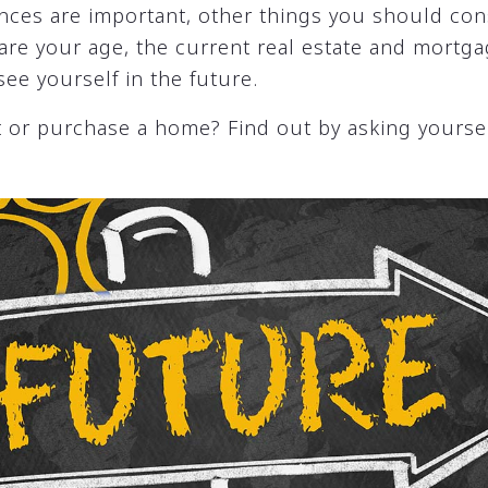
nces are important, other things you should con
 are your age, the current real estate and mortg
ee yourself in the future.
 or purchase a home? Find out by asking yoursel