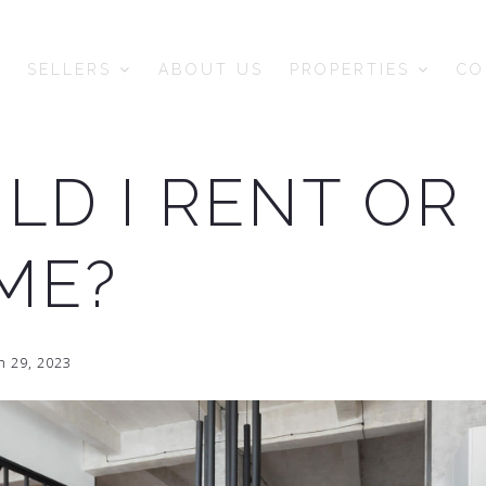
SELLERS
ABOUT US
PROPERTIES
CO
LD I RENT OR
ME?
 29, 2023