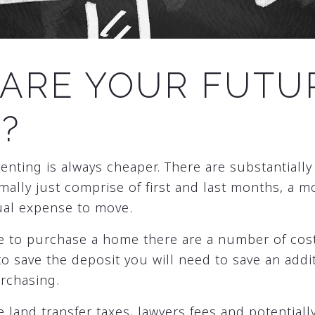
ARE YOUR FUTU
?
renting is always cheaper. There are substantially
mally just comprise of first and last months, a m
ual expense to move.
e to purchase a home there are a number of cost
to save the deposit you will need to save an add
urchasing.
 land transfer taxes, lawyers fees and potentiall