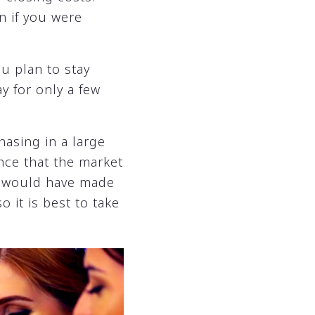
n if you were
ou plan to stay
ay for only a few
hasing in a large
ance that the market
ou would have made
 it is best to take