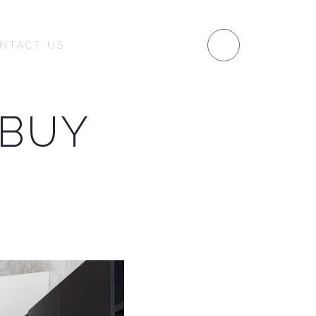
MENU
NTACT US
 BUY