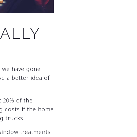
ALLY
s we have gone
e a better idea of
t 20% of the
ng costs if the home
g trucks.
 window treatments