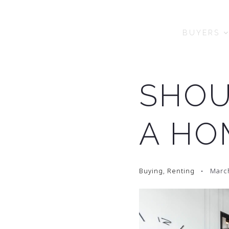
BUYERS
SHOU
A HO
Buying
,
Renting
March