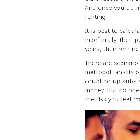
And once you do mov
renting.
It is best to calcu
indefinitely, then 
years, then renting
There are scenarios
metropolitan city o
could go up substa
money. But no one k
the risk you feel m