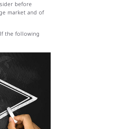
sider before
age market and of
f the following