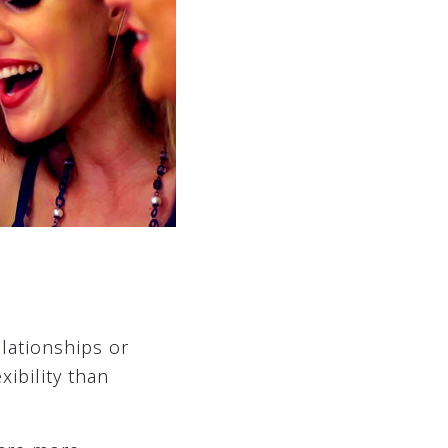
elationships or
ibility than