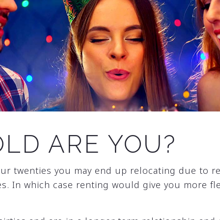
LD ARE YOU?
 your twenties you may end up relocating due to r
s. In which case renting would give you more flex