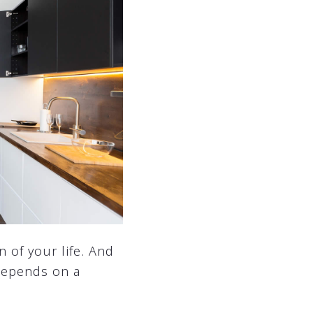
n of your life. And
 depends on a