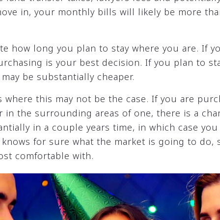
e in, your monthly bills will likely be more tha
late how long you plan to stay where you are. If y
purchasing is your best decision. If you plan to st
 may be substantially cheaper.
 where this may not be the case. If you are purc
r in the surrounding areas of one, there is a ch
ntially in a couple years time, in which case y
nows for sure what the market is going to do, so
ost comfortable with.