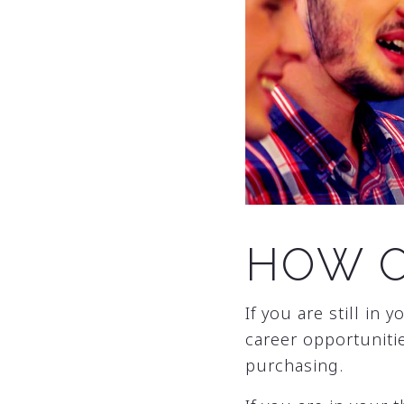
HOW O
If you are still in
career opportunitie
purchasing.