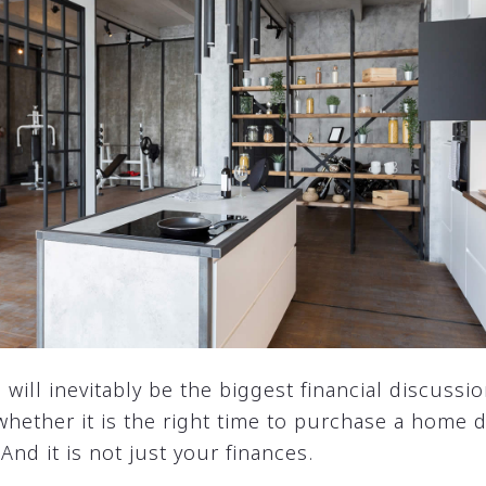
ill inevitably be the biggest financial discussio
 whether it is the right time to purchase a home
And it is not just your finances.