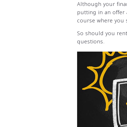
Although your fina
putting in an offer
course where you s
So should you rent
questions.