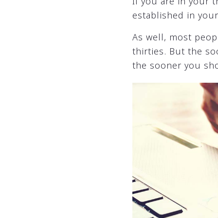
If you are in your 
established in you
As well, most peop
thirties. But the 
the sooner you sh