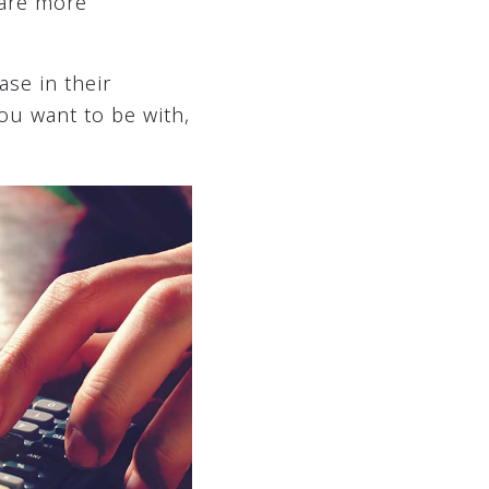
 are more
se in their
ou want to be with,