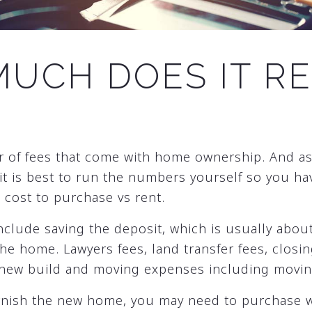
UCH DOES IT RE
r of fees that come with home ownership. And a
 it is best to run the numbers yourself so you hav
cost to purchase vs rent.
nclude saving the deposit, which is usually abou
he home. Lawyers fees, land transfer fees, closi
 new build and moving expenses including movin
urnish the new home, you may need to purchase