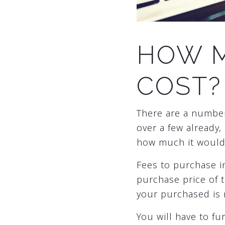
HOW M
COST?
There are a numbe
over a few already,
how much it would 
Fees to purchase i
purchase price of t
your purchased is
You will have to f