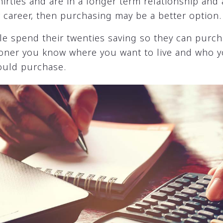
thirties and are in a longer term relationship and
r career, then purchasing may be a better option.
le spend their twenties saving so they can purcha
sooner you know where you want to live and who y
ould purchase.