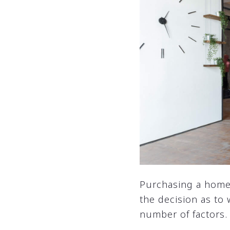
Purchasing a home w
the decision as to
number of factors. 