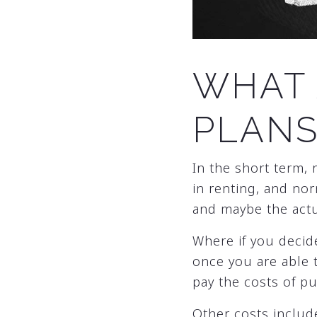
WHAT 
PLANS
In the short term, 
in renting, and nor
and maybe the act
Where if you decid
once you are able 
pay the costs of p
Other costs include