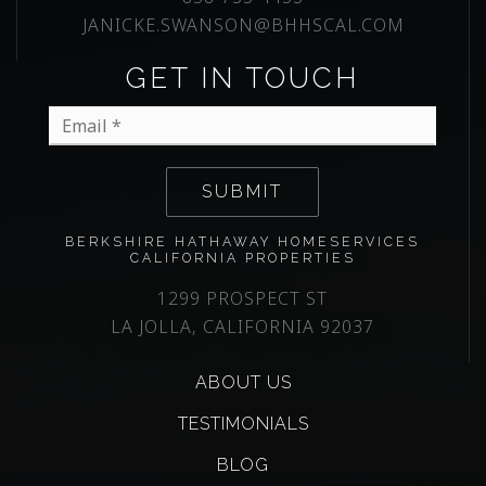
JANICKE.SWANSON@BHHSCAL.COM
GET IN TOUCH
Email
*
SUBMIT
BERKSHIRE HATHAWAY HOMESERVICES
CALIFORNIA PROPERTIES
1299 PROSPECT ST
LA JOLLA, CALIFORNIA 92037
ABOUT US
TESTIMONIALS
BLOG