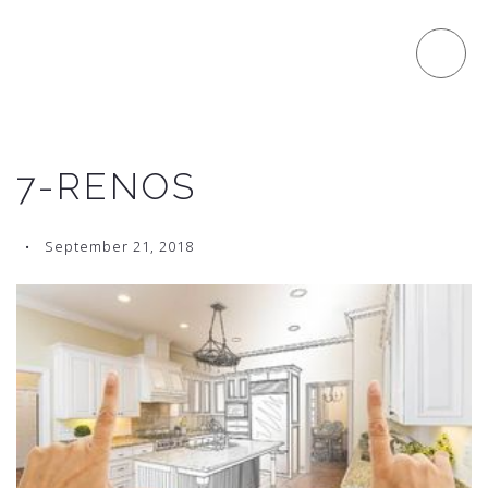
7-RENOS
September 21, 2018