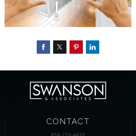
CONTACT
858-733-4433