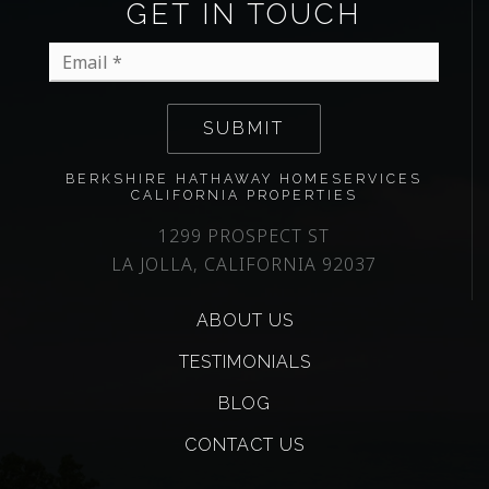
GET IN TOUCH
Email
*
SUBMIT
BERKSHIRE HATHAWAY HOMESERVICES
CALIFORNIA PROPERTIES
1299 PROSPECT ST
LA JOLLA, CALIFORNIA 92037
ABOUT US
TESTIMONIALS
BLOG
CONTACT US