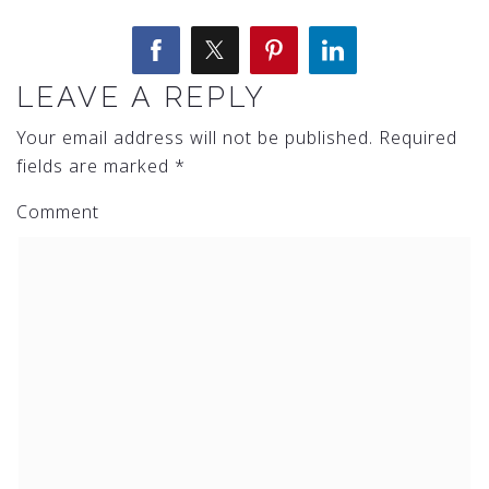
LEAVE A REPLY
Your email address will not be published.
Required
fields are marked
*
Comment