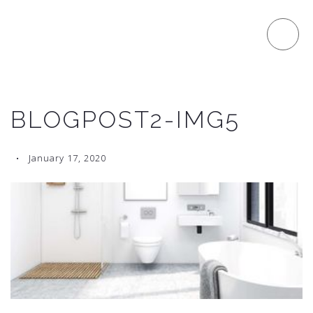
BLOGPOST2-IMG5
January 17, 2020