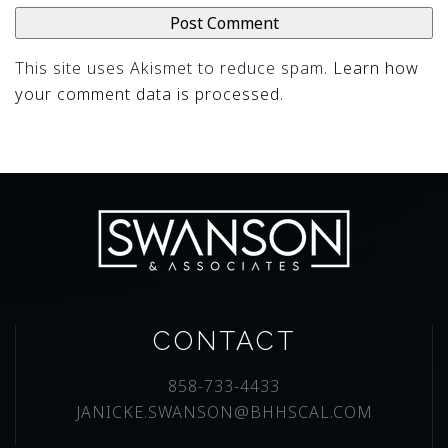
This site uses Akismet to reduce spam.
Learn how
your comment data is processed
.
CONTACT
858-733-4433
JANICKE.SWANSON@BHHSCAL.COM