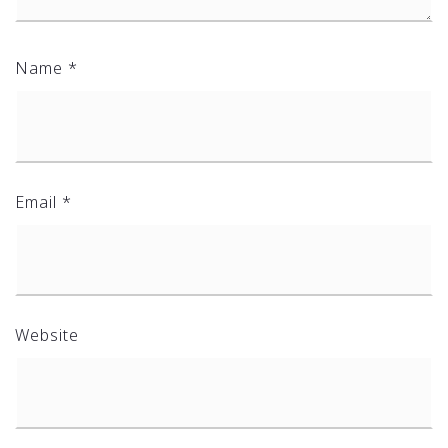
Name
*
Email
*
Website