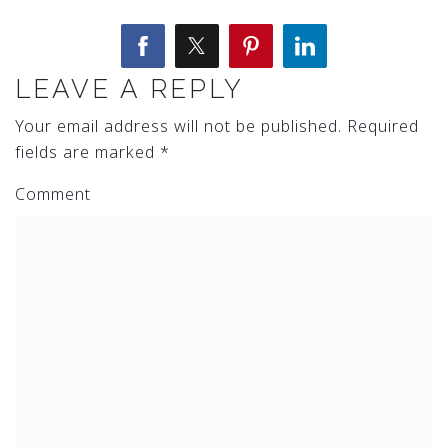
LEAVE A REPLY
Your email address will not be published.
Required
fields are marked
*
Comment