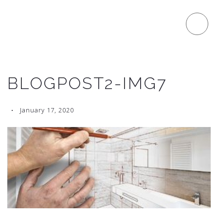
BLOGPOST2-IMG7
January 17, 2020