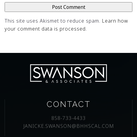
This site uses Akismet to reduce spam.
Learn how
your comment data is processed
.
CONTACT
858-733-4433
JANICKE.SWANSON@BHHSCAL.COM