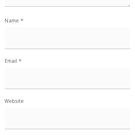
Name
*
Email
*
Website