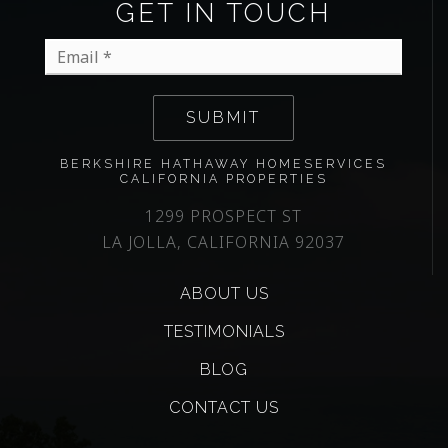
GET IN TOUCH
Email
*
SUBMIT
BERKSHIRE HATHAWAY HOMESERVICES
CALIFORNIA PROPERTIES
1299 PROSPECT ST
LA JOLLA, CALIFORNIA 92037
ABOUT US
TESTIMONIALS
BLOG
CONTACT US