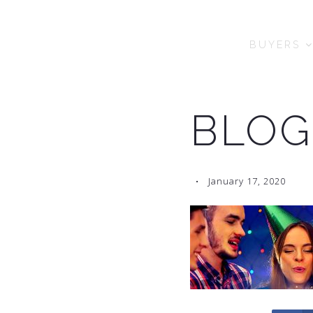
BUYERS
BLOG
January 17, 2020