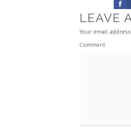
LEAVE 
Your email address
Comment