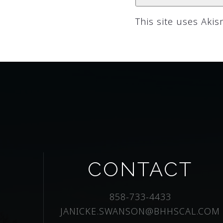
This site uses Aki
CONTACT
858-733-4433
JANICKE.SWANSON@BHHSCAL.COM