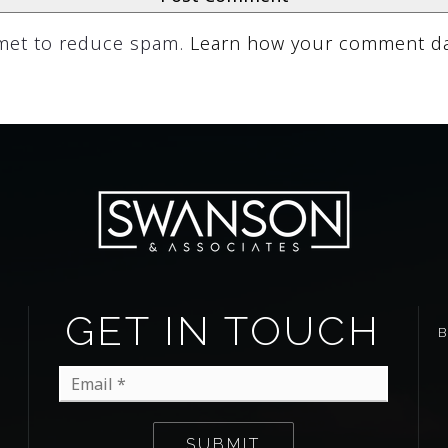
smet to reduce spam.
Learn how your comment da
GET IN TOUCH
Email
*
SUBMIT