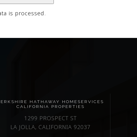
ta is processed
.
BERKSHIRE HATHAWAY HOMESERVICES
CALIFORNIA PROPERTIES
1299 PROSPECT ST
LA JOLLA, CALIFORNIA 92037