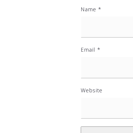
Name
*
Email
*
Website