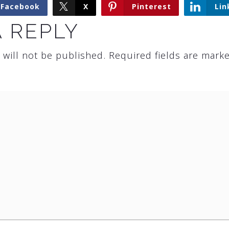
Facebook
X
Pinterest
Lin
A REPLY
 will not be published.
Required fields are mark