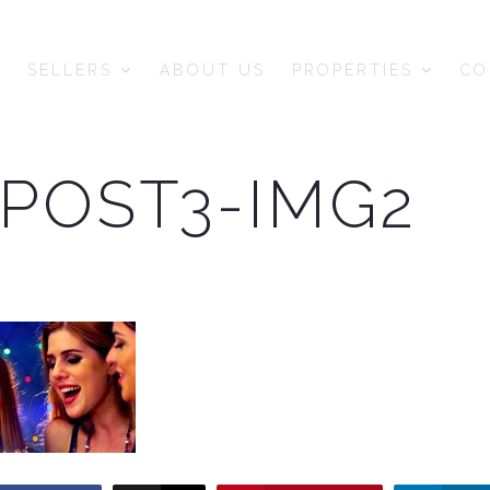
SELLERS
ABOUT US
PROPERTIES
CO
POST3-IMG2