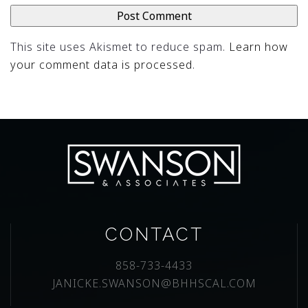
This site uses Akismet to reduce spam.
Learn how
your comment data is processed
.
CONTACT
858-733-4433
JANICKE.SWANSON@BHHSCAL.COM