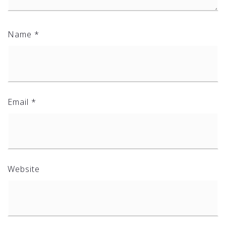
Name
*
Email
*
Website