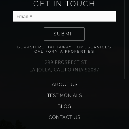
GET IN TOUCH
Email
*
SUBMIT
BERKSHIRE HATHAWAY HOMESERVICES
CALIFORNIA PROPERTIES
1299 PROSPECT ST
LA JOLLA, CALIFORNIA 92037
ABOUT US
TESTIMONIALS
BLOG
CONTACT US