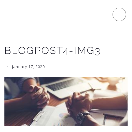
BLOGPOST4-IMG3
January 17, 2020