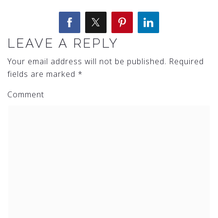
LEAVE A REPLY
Your email address will not be published.
Required
fields are marked
*
Comment