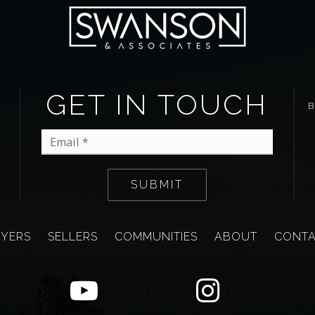
GET IN TOUCH
Email
*
SUBMIT
YERS
SELLERS
COMMUNITIES
ABOUT
CONT
ebook
Youtube
Instagra