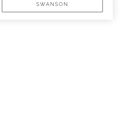
SWANSON