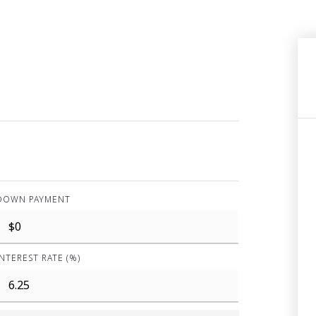
DOWN PAYMENT
INTEREST RATE (%)