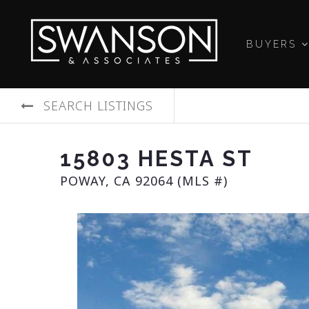
BUYERS
SEARCH LISTINGS
15803 HESTA ST
POWAY, CA 92064 (MLS #)