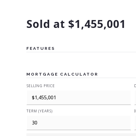
Sold at $1,455,001
FEATURES
MORTGAGE CALCULATOR
SELLING PRICE
TERM (YEARS)