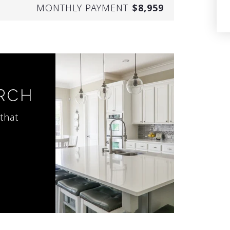
MONTHLY PAYMENT
$8,959
ARCH
that