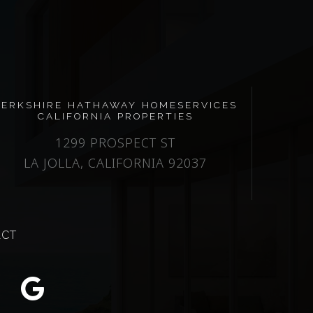
BERKSHIRE HATHAWAY HOMESERVICES
CALIFORNIA PROPERTIES
1299 PROSPECT ST
LA JOLLA, CALIFORNIA 92037
ACT
m