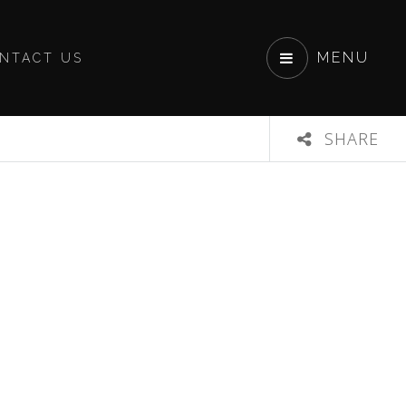
MENU
NTACT US
SHARE