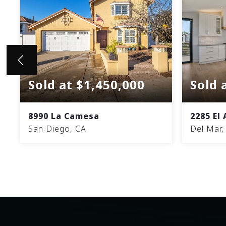
Sold at $1,450,000
Sold 
8990 La Camesa
2285 El
San Diego, CA
Del Mar,