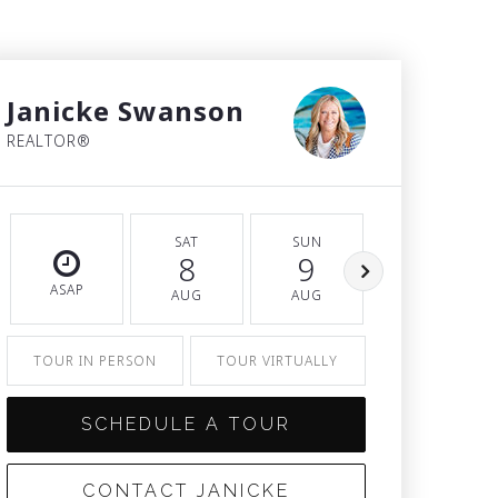
Janicke Swanson
REALTOR®
SAT
SUN
MON
8
9
10
ASAP
AUG
AUG
AUG
TOUR IN PERSON
TOUR VIRTUALLY
SCHEDULE A TOUR
CONTACT JANICKE