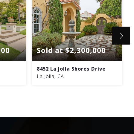
000
Sold at $2,300,000
8452 La Jolla Shores Drive
La Jolla, CA