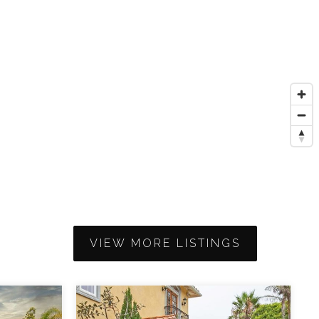
VIEW MORE LISTINGS