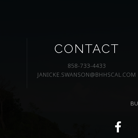
CONTACT
858-733-4433
JANICKE.SWANSON@BHHSCAL.COM
BU
Fac