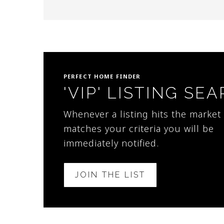
PERFECT HOME FINDER
'VIP' LISTING SE
Whenever a listing hits the market 
matches your criteria you will be
immediately notified.
JOIN THE LIST