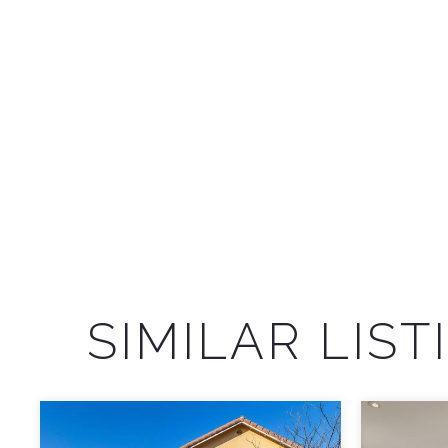
SIMILAR LIST