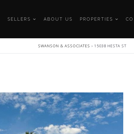
SELLERS
ABOUT US
PROPERTIES
CO
SWANSON & ASSOCIATES
›
15038 HESTA ST