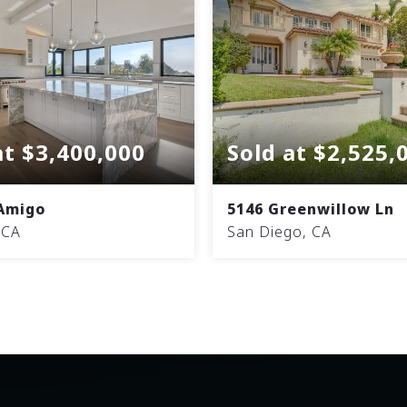
at $3,400,000
Sold at $2,525,
 Amigo
5146 Greenwillow Ln
 CA
San Diego, CA