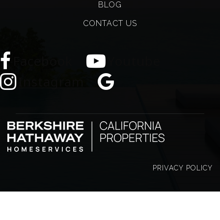
BLOG
CONTACT US
Facebook
Youtube
Instagram
PRIVACY POLICY