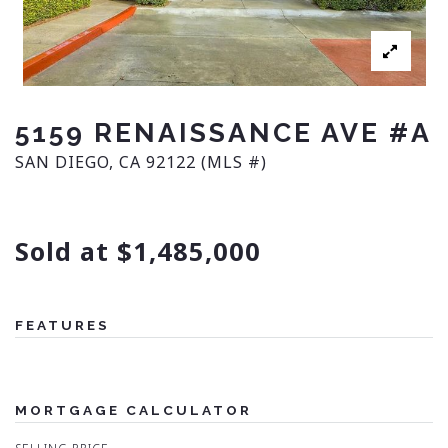
5159 RENAISSANCE AVE #A
SAN DIEGO, CA 92122 (MLS #)
Sold at $1,485,000
FEATURES
MORTGAGE CALCULATOR