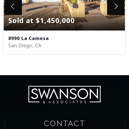
Sold at $1,450,000
8990 La Camesa
San Diego, CA
CONTACT