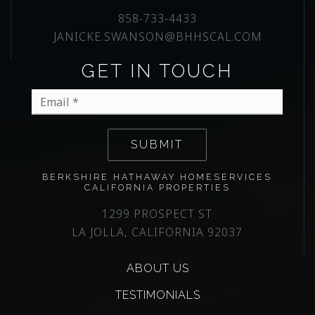
858-733-4433
JANICKE.SWANSON@BHHSCAL.COM
GET IN TOUCH
Email
*
SUBMIT
BERKSHIRE HATHAWAY HOMESERVICES
CALIFORNIA PROPERTIES
1299 PROSPECT ST
LA JOLLA, CALIFORNIA 92037
ABOUT US
TESTIMONIALS