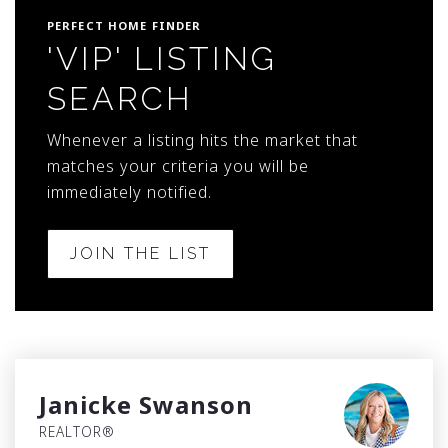
PERFECT HOME FINDER
'VIP' LISTING
SEARCH
Whenever a listing hits the market that
matches your criteria you will be
immediately notified.
JOIN THE LIST
Janicke Swanson
REALTOR®