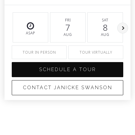
FRI
SAT
7
8
ASAP
AUG
AUG
TOUR IN PERSON
TOUR VIRTUALLY
SCHEDULE A TOUR
CONTACT JANICKE SWANSON