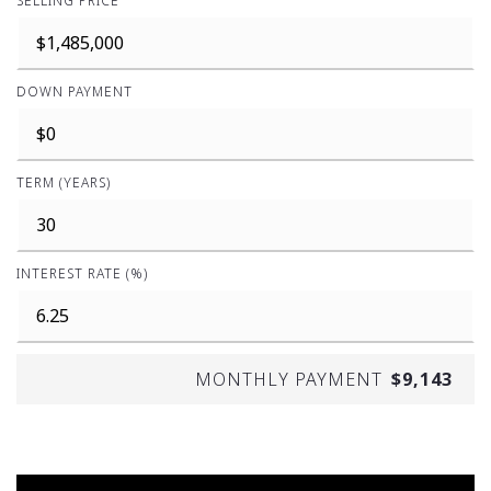
SELLING PRICE
DOWN PAYMENT
TERM (YEARS)
INTEREST RATE (%)
MONTHLY PAYMENT
$9,143