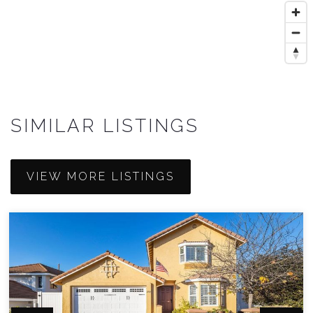
SIMILAR LISTINGS
VIEW MORE LISTINGS