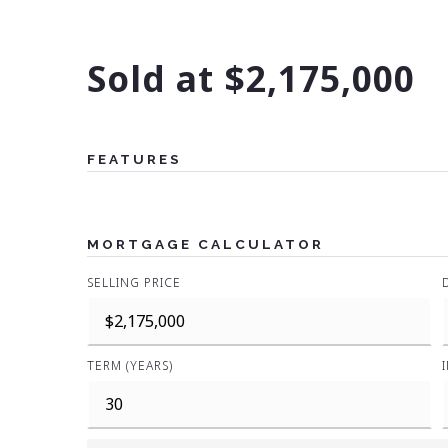
Sold at $2,175,000
FEATURES
MORTGAGE CALCULATOR
SELLING PRICE
TERM (YEARS)