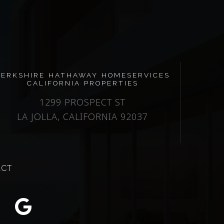
BERKSHIRE HATHAWAY HOMESERVICES
CALIFORNIA PROPERTIES
1299 PROSPECT ST
LA JOLLA, CALIFORNIA 92037
ACT
m