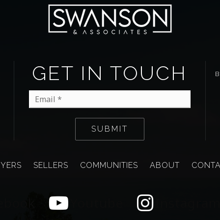
GET IN TOUCH
Email
*
SUBMIT
YERS
SELLERS
COMMUNITIES
ABOUT
CONT
ebook
Youtube
Instagra