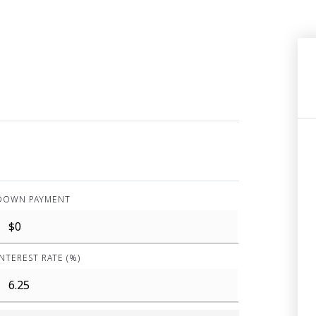
DOWN PAYMENT
INTEREST RATE (%)