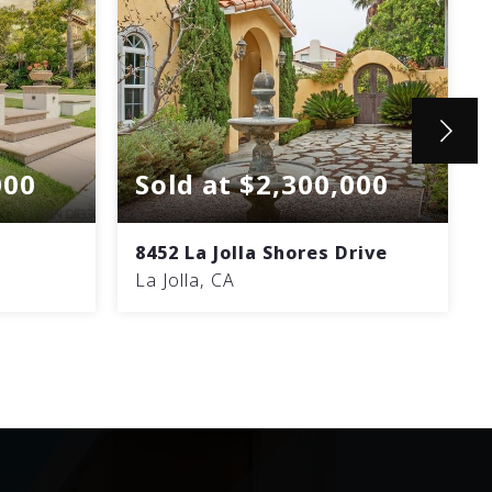
000
Sold at $2,300,000
8452 La Jolla Shores Drive
La Jolla, CA