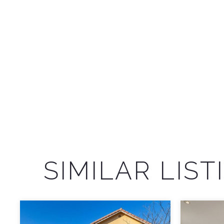
SIMILAR LIST