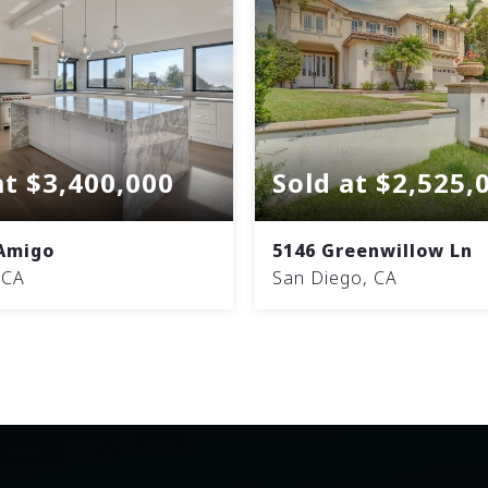
at $3,400,000
Sold at $2,525,
 Amigo
5146 Greenwillow Ln
 CA
San Diego, CA