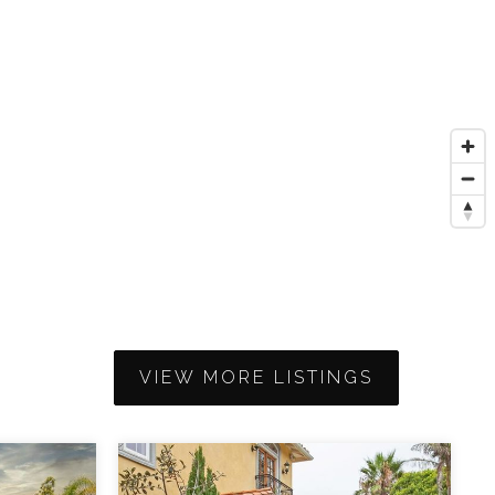
VIEW MORE LISTINGS