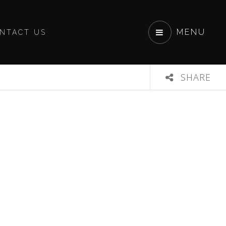
MENU
NTACT US
SHARE