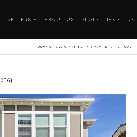
SELLERS
ABOUT US
PROPERTIES
CO
SWANSON & ASSOCIATES
›
6759 KENMAR WAY
036)