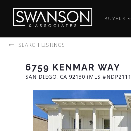
BUYERS
SEARCH LISTINGS
6759 KENMAR WAY
SAN DIEGO, CA 92130 (MLS #NDP2111