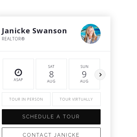
Janicke Swanson
REALTOR®
SAT
SUN
MON
8
9
10
ASAP
AUG
AUG
AUG
TOUR IN PERSON
TOUR VIRTUALLY
SCHEDULE A TOUR
CONTACT JANICKE