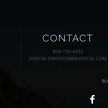
CONTACT
858-733-4433
JANICKE.SWANSON@BHHSCAL.COM
BU
Fac