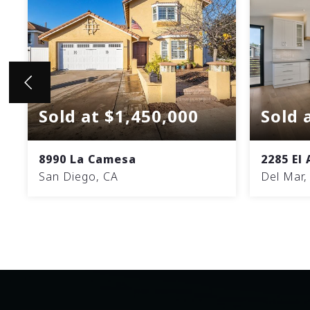
Sold at $1,450,000
Sold 
8990 La Camesa
2285 El
San Diego, CA
Del Mar,