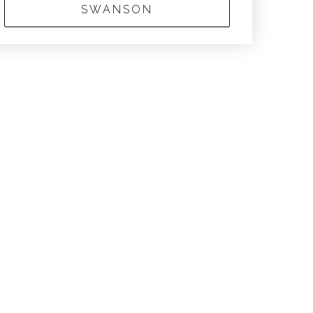
SWANSON