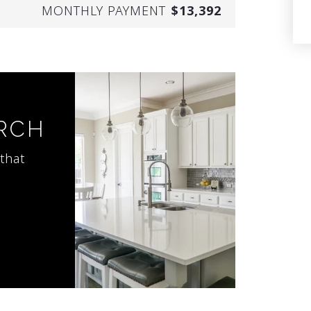
MONTHLY PAYMENT
$13,392
ARCH
that