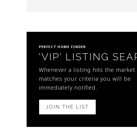
PERFECT HOME FINDER
'VIP' LISTING SE
Whenever a listing hits the market 
matches your criteria you will be
immediately notified.
JOIN THE LIST