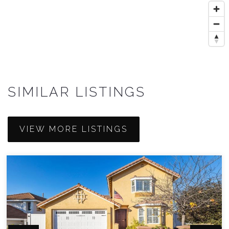
SIMILAR LISTINGS
VIEW MORE LISTINGS