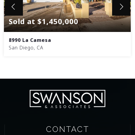
Sold at $1,450,000
8990 La Camesa
San Diego, CA
CONTACT