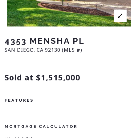
4353 MENSHA PL
SAN DIEGO, CA 92130 (MLS #)
Sold at $1,515,000
FEATURES
MORTGAGE CALCULATOR