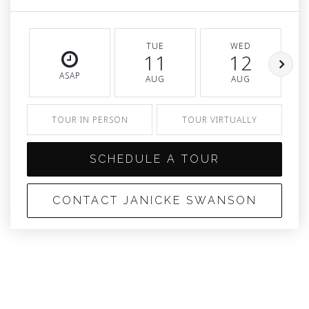
TUE
WED
11
12
ASAP
AUG
AUG
TOUR IN PERSON
TOUR VIRTUALLY
SCHEDULE A TOUR
CONTACT JANICKE SWANSON