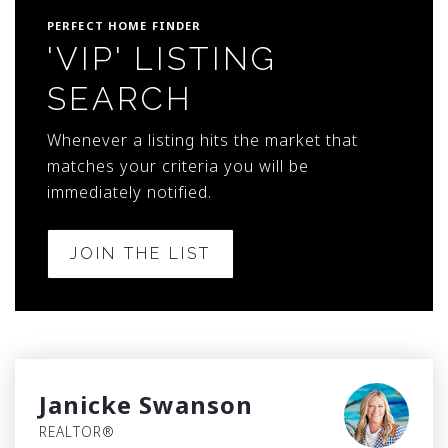
PERFECT HOME FINDER
'VIP' LISTING
SEARCH
Whenever a listing hits the market that
matches your criteria you will be
immediately notified.
JOIN THE LIST
Janicke Swanson
REALTOR®