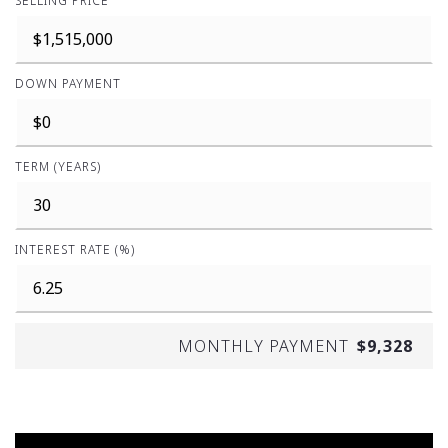
SELLING PRICE
DOWN PAYMENT
TERM (YEARS)
INTEREST RATE (%)
MONTHLY PAYMENT
$9,328