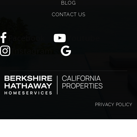
BLOG
CONTACT US
Facebook
Youtube
Instagram
PRIVACY POLICY