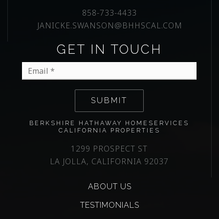
858-733-4433
JANICKE.SWANSON@BHHSCAL.COM
GET IN TOUCH
Email
*
SUBMIT
BERKSHIRE HATHAWAY HOMESERVICES
CALIFORNIA PROPERTIES
1299 PROSPECT ST
LA JOLLA, CALIFORNIA 92037
ABOUT US
TESTIMONIALS