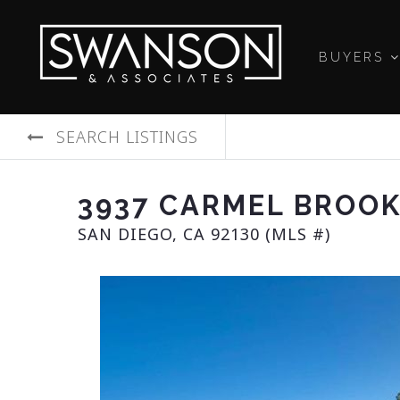
BUYERS
SEARCH LISTINGS
3937 CARMEL BROO
SAN DIEGO, CA 92130 (MLS #)