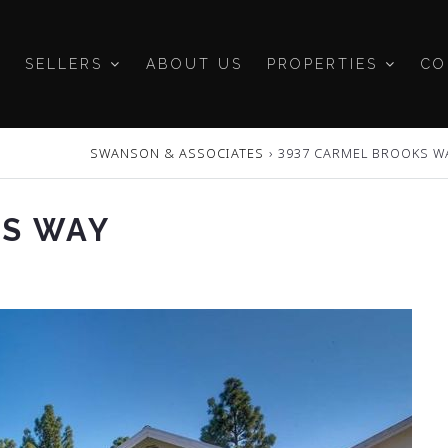
SELLERS
ABOUT US
PROPERTIES
CO
SWANSON & ASSOCIATES
›
3937 CARMEL BROOKS W
KS WAY