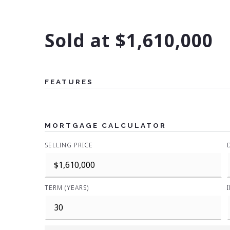
Sold at $1,610,000
FEATURES
MORTGAGE CALCULATOR
SELLING PRICE
TERM (YEARS)