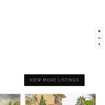
VIEW MORE LISTINGS