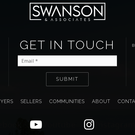
GET IN TOUCH
Email
*
SUBMIT
YERS
SELLERS
COMMUNITIES
ABOUT
CONT
ebook
Youtube
Instagra