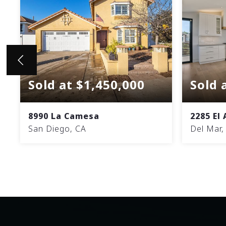
Sold at $1,450,000
Sold 
8990 La Camesa
2285 El
San Diego, CA
Del Mar,