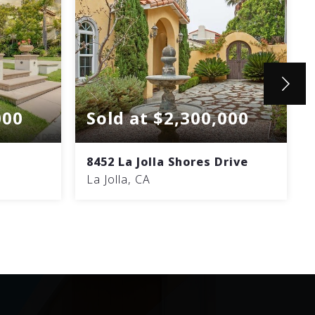
000
Sold at $2,300,000
8452 La Jolla Shores Drive
La Jolla, CA