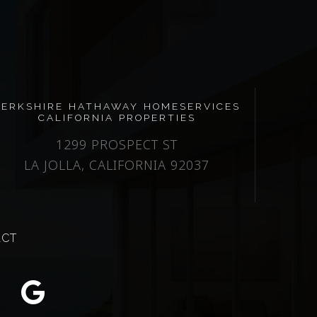
BERKSHIRE HATHAWAY HOMESERVICES
CALIFORNIA PROPERTIES
1299 PROSPECT ST
LA JOLLA, CALIFORNIA 92037
ACT
m