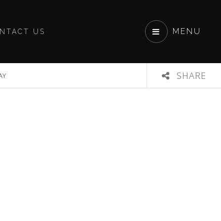
MENU
NTACT US
SHARE
AY