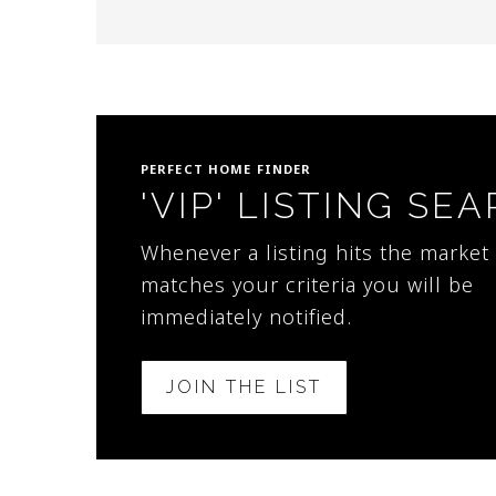
PERFECT HOME FINDER
'VIP' LISTING SE
Whenever a listing hits the market 
matches your criteria you will be
immediately notified.
JOIN THE LIST