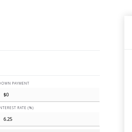
DOWN PAYMENT
INTEREST RATE (%)