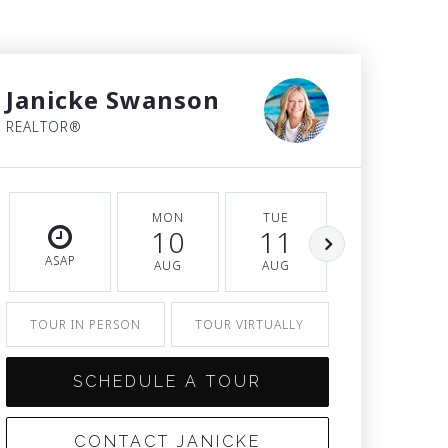
Janicke Swanson
REALTOR®
MON
TUE
WED
10
11
12
ASAP
AUG
AUG
AUG
TOUR IN PERSON
TOUR VIRTUALLY
SCHEDULE A TOUR
CONTACT JANICKE