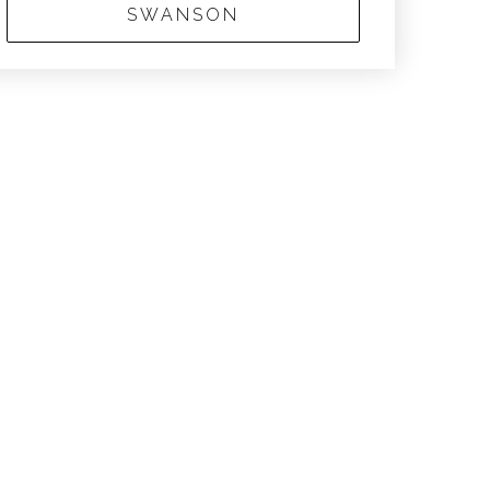
SWANSON