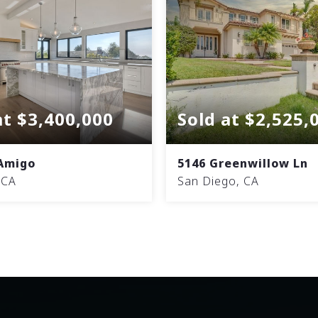
at $3,400,000
Sold at $2,525,
 Amigo
5146 Greenwillow Ln
 CA
San Diego, CA