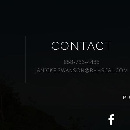
CONTACT
858-733-4433
JANICKE.SWANSON@BHHSCAL.COM
BU
Fac