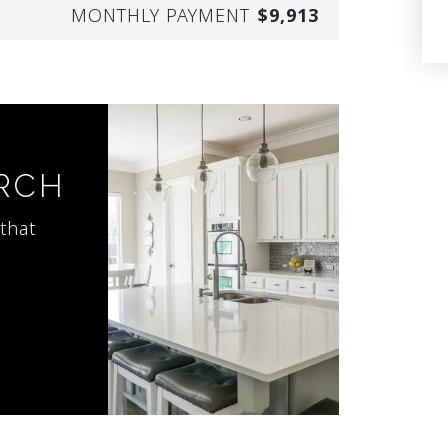
MONTHLY PAYMENT
$9,913
ARCH
that