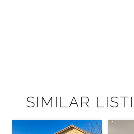
SIMILAR LIST